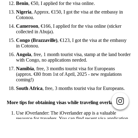
Benin
, €50, I applied for the visa online.
Nigeria
, Approx. €150, I got the visa at the embassy in
Cotonou.
Cameroon
, €166, I applied for the visa online (sticker
collected in Abuja).
Congo (Brazzaville)
, €123, I got the visa at the embassy
in Cotonou.
Angola
, free, 1 month tourist visa, stamp at the land border
with Congo, no applications needed.
Namibia
, free, 3 months tourist visa for Europeans
(approx. €80 from 1st of April, 2025 - new regulations
coming!)
South Africa
, free, 3 months tourist visa for Europeans.
More tips for obtaining visas while traveling overland:
Use iOverlander: The iOverlander app is a valuable
resource for travelers. You can find recent visa application
Cookie-Einstellungen
G-NTPPG6C8TQ
experiences, reviews, and detailed information about
Diese Webseite verwendet Cookies, um Besuchern ein optimales
border crossings from other travelers.
Nutzererlebnis zu bieten. Bestimmte Inhalte von Drittanbietern werden