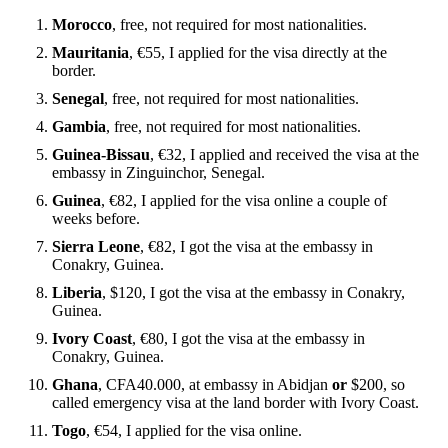
Morocco
, free, not required for most nationalities.
Mauritania
, €55, I applied for the visa directly at the
border.
Senegal
, free, not required for most nationalities.
Gambia
, free, not required for most nationalities.
Guinea-Bissau
, €32, I applied and received the visa at the
embassy in Zinguinchor, Senegal.
Guinea
, €82, I applied for the visa online a couple of
weeks before.
Sierra Leone
, €82, I got the visa at the embassy in
Conakry, Guinea.
Liberia
, $120, I got the visa at the embassy in Conakry,
Guinea.
Ivory Coast
, €80, I got the visa at the embassy in
Conakry, Guinea.
Ghana
, CFA40.000, at embassy in Abidjan
or
$200, so
called emergency visa at the land border with Ivory Coast.
Togo
, €54, I applied for the visa online.