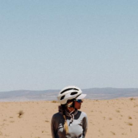
IMPRESSUM