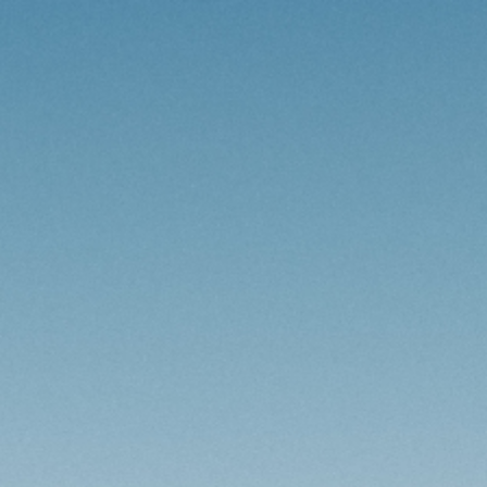
HOME
AFRICA
EUROPE
SOUTH AMERICA
ABOUT ME