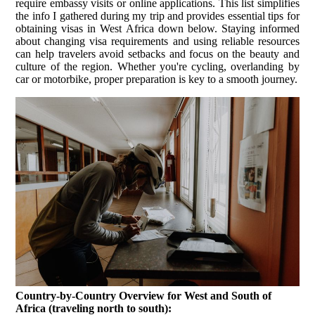
require embassy visits or online applications. This list simplifies
the info I gathered during my trip and provides essential tips for
obtaining visas in West Africa down below. Staying informed
about changing visa requirements and using reliable resources
can help travelers avoid setbacks and focus on the beauty and
culture of the region. Whether you're cycling, overlanding by
car or motorbike, proper preparation is key to a smooth journey.
Country-by-Country Overview for West and South of
Africa (traveling north to south):