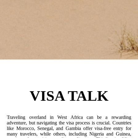
VISA TALK
Traveling overland in West Africa can be a rewarding
adventure, but navigating the visa process is crucial. Countries
like Morocco, Senegal, and Gambia offer visa-free entry for
many travelers, while others, including Nigeria and Guinea,