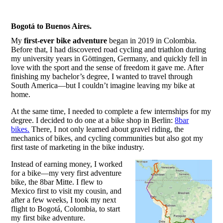
Bogotá to Buenos Aires.
My
first-ever bike adventure
began in 2019 in Colombia.
Before that, I had discovered road cycling and triathlon during
my university years in Göttingen, Germany, and quickly fell in
love with the sport and the sense of freedom it gave me. After
finishing my bachelor’s degree, I wanted to travel through
South America—but I couldn’t imagine leaving my bike at
home.
At the same time, I needed to complete a few internships for my
degree. I decided to do one at a bike shop in Berlin:
8bar
bikes.
There, I not only learned about gravel riding, the
mechanics of bikes, and cycling communities but also got my
first taste of marketing in the bike industry.
Instead of earning money, I worked
for a bike—my very first adventure
bike, the 8bar Mitte. I flew to
Mexico first to visit my cousin, and
after a few weeks, I took my next
flight to Bogotá, Colombia, to start
my first bike adventure.