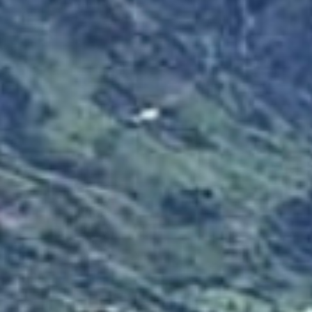
IMPRESSUM