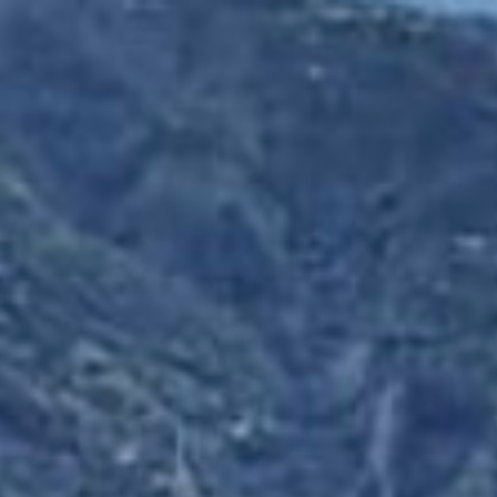
HOME
AFRICA
EUROPE
SOUTH AMERICA
ABOUT ME