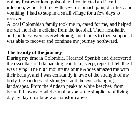
got my first-ever food poisoning. I contracted an E. coli
infection, which left me with severe stomach pain, diarrhea, and
vomiting. I had to stop in a small village for a few days to
recover.
A local Colombian family took me in, cared for me, and helped
me get the right medicine from the hospital. Their hospitality
and kindness were overwhelming, and thanks to their support, I
was able to recover and continue my journey northward.
The beauty of the journey
During my time in Colombia, I learned Spanish and discovered
the essentials of bikepacking: eat, bike, sleep, repeat. I felt like I
was flying. The high mountains of the Andes amazed me with
their beauty, and I was constantly in awe of the strength of my
body, the kindness of strangers, and the ever-changing
landscapes. From the Andean peaks to white beaches, from
beautiful towns to wild camping spots, the simplicity of living
day by day on a bike was transformative.