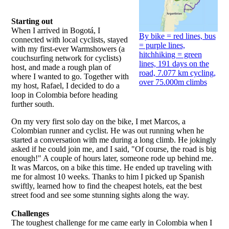
Starting out
When I arrived in Bogotá, I
By bike = red lines, bus
connected with local cyclists, stayed
= purple lines,
with my first-ever Warmshowers (a
hitchhiking = green
couchsurfing network for cyclists)
lines, 191 days on the
host, and made a rough plan of
road, 7.077 km cycling,
where I wanted to go. Together with
over 75.000m climbs
my host, Rafael, I decided to do a
loop in Colombia before heading
further south.
On my very first solo day on the bike, I met Marcos, a
Colombian runner and cyclist. He was out running when he
started a conversation with me during a long climb. He jokingly
asked if he could join me, and I said, "Of course, the road is big
enough!" A couple of hours later, someone rode up behind me.
It was Marcos, on a bike this time. He ended up traveling with
me for almost 10 weeks. Thanks to him I picked up Spanish
swiftly, learned how to find the cheapest hotels, eat the best
street food and see some stunning sights along the way.
Challenges
The toughest challenge for me came early in Colombia when I